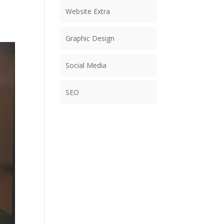
Website Extra
Graphic Design
Social Media
SEO