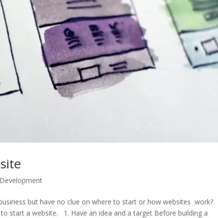
site
 Development
 business but have no clue on where to start or how websites work?
to start a website. 1. Have an idea and a target Before building a