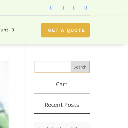
ount
GET A QUOTE
Cart
Recent Posts