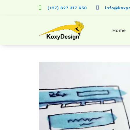


(+27) 827 317 650
info@koxy
Home