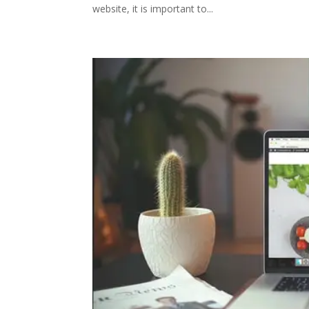
website, it is important to...