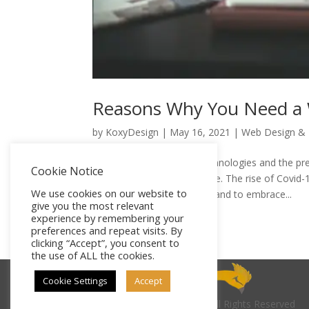
Reasons Why You Need a W
by
KoxyDesign
|
May 16, 2021
|
Web Design &
The emergence of new technologies and the pres
Cookie Notice
customer behavior with time. The rise of Covid-
We use cookies on our website to
businesses to move online and to embrace...
give you the most relevant
experience by remembering your
preferences and repeat visits. By
clicking “Accept”, you consent to
the use of ALL the cookies.
Cookie Settings
Accept
© 2026
KoxyDesign
| All Rights Reserved