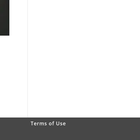
Terms of Use