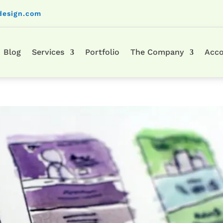
design.com
Blog
Services
Portfolio
The Company
Acc