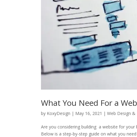
What You Need For a Web
by
KoxyDesign
|
May 16, 2021
|
Web Design &
Are you considering building a website for your
Below is a step-by-step guide on what you need 