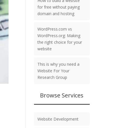
How to build a website
for free without paying
domain and hosting
WordPress.com vs
WordPress.org: Making
the right choice for your
website
This is why you need a
Website For Your
Research Group
Browse Services
Website Development