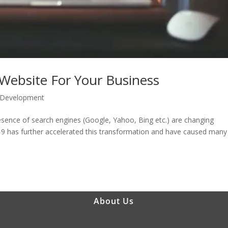
ebsite For Your Business
 Development
ence of search engines (Google, Yahoo, Bing etc.) are changing
19 has further accelerated this transformation and have caused many
About Us