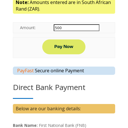
Note:
Amounts entered are in South African
Rand (ZAR).
Amount:
PayFast
Secure online Payment
Direct Bank Payment
Below are our banking details:
Bank Name:
First National Bank (FNB)