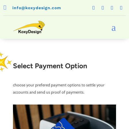

info@koxydesign.com
a
Select Payment Option
choose your prefered payment options to settle your
accounts and send us proof of payments.