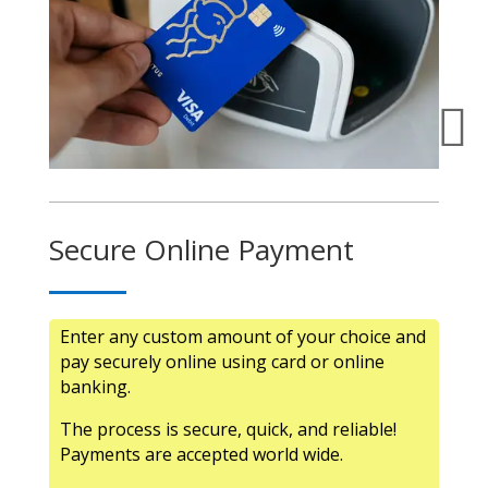

Secure Online Payment
Enter any custom amount of your choice and
pay securely online using card or online
banking.
The process is secure, quick, and reliable!
Payments are accepted world wide.