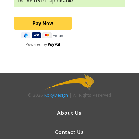
to the USD
if applicable.
Powered by
© 2026
KoxyDesign
| All Rights Reserved
About Us
Contact Us