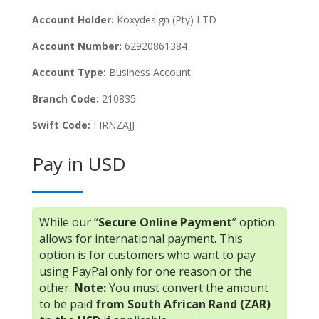
Account Holder:
Koxydesign (Pty) LTD
Account Number:
62920861384
Account Type:
Business Account
Branch Code:
210835
Swift Code:
FIRNZAJJ
Pay in USD
While our “
Secure Online Payment
” option
allows for international payment. This
option is for customers who want to pay
using PayPal only for one reason or the
other.
Note:
You must convert the amount
to be paid
from South African Rand (ZAR)