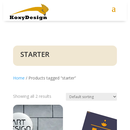
STARTER
Home
/ Products tagged “starter”
Showing all 2 results