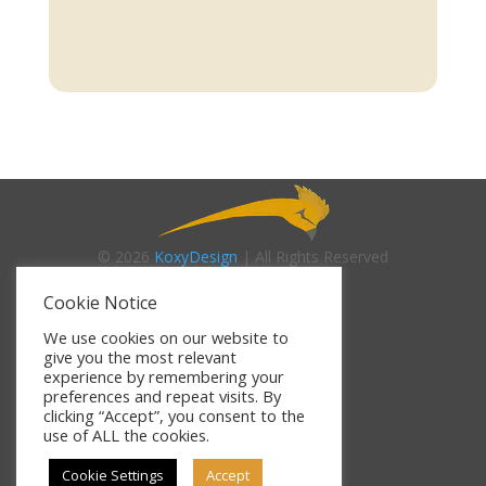
© 2026
KoxyDesign
| All Rights Reserved
Cookie Notice
About Us
We use cookies on our website to
give you the most relevant
experience by remembering your
Contact Us
preferences and repeat visits. By
clicking “Accept”, you consent to the
use of ALL the cookies.
Terms of Use
Cookie Settings
Accept