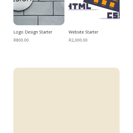
Logo Design Starter
Website Starter
R
800.00
R
2,000.00