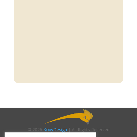
© 2026
KoxyDesign
| All Rights Reserved