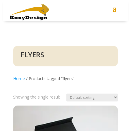
FLYERS
Home
/ Products tagged “flyers”
Showing the single result