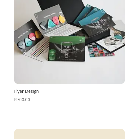
Flyer Design
R
700.00